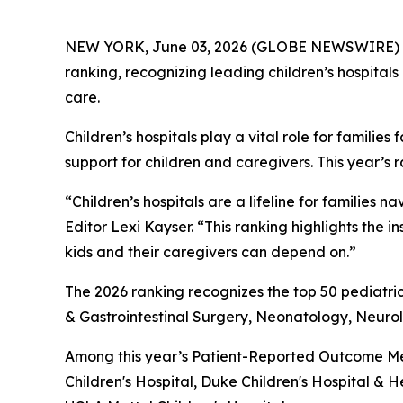
NEW YORK, June 03, 2026 (GLOBE NEWSWIRE) 
ranking, recognizing leading children’s hospitals
care.
Children’s hospitals play a vital role for famil
support for children and caregivers. This year’s 
“Children’s hospitals are a lifeline for famili
Editor Lexi Kayser. “This ranking highlights the 
kids and their caregivers can depend on.”
The 2026 ranking recognizes the top 50 pediatric
& Gastrointestinal Surgery, Neonatology, Neur
Among this year’s Patient-Reported Outcome Mea
Children's Hospital, Duke Children's Hospital & H