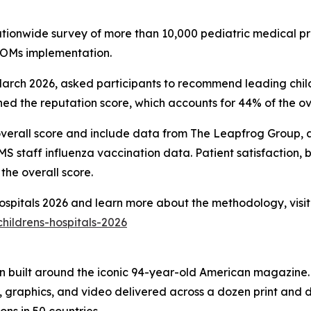
nationwide survey of more than 10,000 pediatric medical pr
PROMs implementation.
ch 2026, asked participants to recommend leading childre
d the reputation score, which accounts for 44% of the ove
overall score and include data from The Leapfrog Group, ac
 staff influenza vaccination data. Patient satisfaction, 
the overall score.
 Hospitals 2026 and learn more about the methodology, visit
hildrens-hospitals-2026
on built around the iconic 94-year-old American magazine
s, graphics, and video delivered across a dozen print and