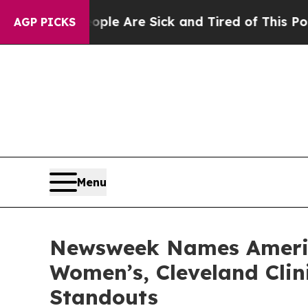
Win: “People Are Sick and Tired of This Politics 
AGP PICKS
Menu
Newsweek Names America
Women’s, Cleveland Clin
Standouts