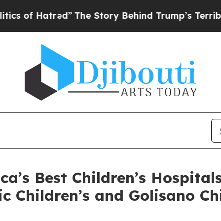
of Hatred”
The Story Behind Trump’s Terrible App
’s Best Children’s Hospital
ic Children’s and Golisano C