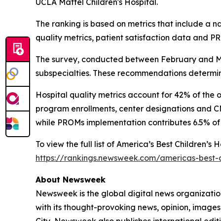
UCLA Mattel Children's Hospital.
The ranking is based on metrics that include a 
quality metrics, patient satisfaction data and 
The survey, conducted between February and Mar
subspecialties. These recommendations determine
Hospital quality metrics account for 42% of the 
program enrollments, center designations and CMS
while PROMs implementation contributes 6.5% of 
To view the full list of America’s Best Children’s
https://rankings.newsweek.com/americas-best-c
About Newsweek
Newsweek is the global digital news organizati
with its thought-provoking news, opinion, image