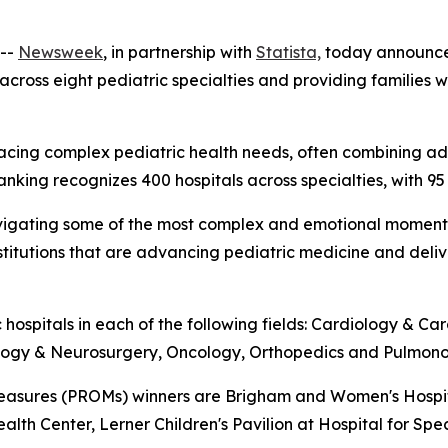
--
Newsweek
, in partnership with
Statista,
today announc
 across eight pediatric specialties and providing families
ies facing complex pediatric health needs, often combinin
ranking recognizes 400 hospitals across specialties, with 95
es navigating some of the most complex and emotional mome
institutions that are advancing pediatric medicine and del
 hospitals in each of the following fields: Cardiology & C
ology & Neurosurgery, Oncology, Orthopedics and Pulmono
sures (PROMs) winners are Brigham and Women's Hospital,
ealth Center, Lerner Children's Pavilion at Hospital for Spe