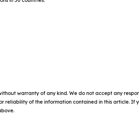
ons in 50 countries.
without warranty of any kind. We do not accept any responsib
r reliability of the information contained in this article. I
 above.