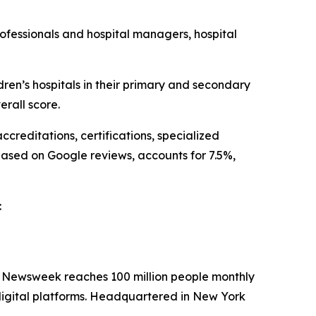
ofessionals and hospital managers, hospital
n’s hospitals in their primary and secondary
rall score.
creditations, certifications, specialized
based on Google reviews, accounts for 7.5%,
:
. Newsweek reaches 100 million people monthly
 digital platforms. Headquartered in New York