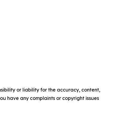
ility or liability for the accuracy, content,
f you have any complaints or copyright issues