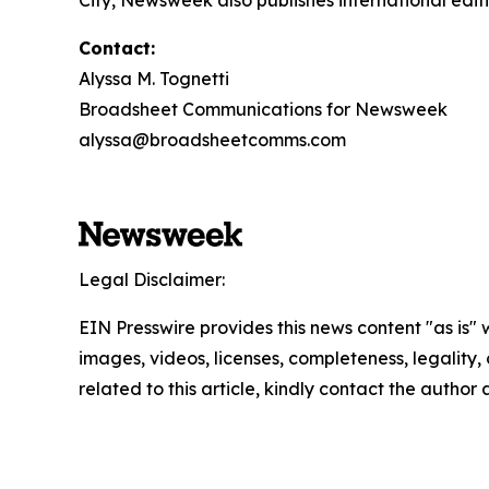
City, Newsweek also publishes international editi
Contact:
Alyssa M. Tognetti
Broadsheet Communications for Newsweek
alyssa@broadsheetcomms.com
Legal Disclaimer:
EIN Presswire provides this news content "as is" 
images, videos, licenses, completeness, legality, o
related to this article, kindly contact the author