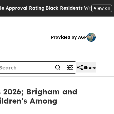
roval Rating
Black Residents Warned of Abusive 
View all
Provided by AGP
Share
s 2026; Brigham and
hildren’s Among