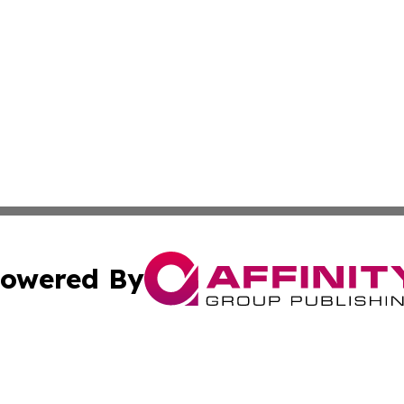
owered By
ubmit Press Release
Terms & Conditions
Copyright/DMCA
s Inc. dba Affinity Group Publishing & Djibouti Arts Today