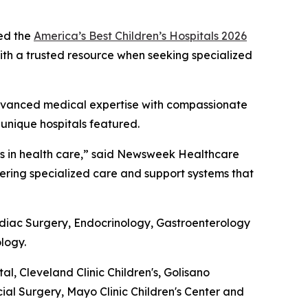
ed the
America’s Best Children’s Hospitals 2026
 with a trusted resource when seeking specialized
g advanced medical expertise with compassionate
 unique hospitals featured.
nts in health care,” said Newsweek Healthcare
ivering specialized care and support systems that
ardiac Surgery, Endocrinology, Gastroenterology
logy.
 Cleveland Clinic Children's, Golisano
cial Surgery, Mayo Clinic Children's Center and