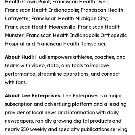
Health Crown Point; Franciscan Health Dyer;
Franciscan Health Indianapolis; Franciscan Health
Lafayette; Franciscan Health Michigan City;
Franciscan Health Mooresville; Franciscan Health
Munster; Franciscan Health Indianapolis Orthopedic
Hospital and Franciscan Health Rensselaer.
About Hudl
: Hudl empowers athletes, coaches, and
teams with video, data, and tools to improve
performance, streamline operations, and connect
with fans.
About Lee Enterprises
: Lee Enterprises is a major
subscription and advertising platform and a leading
provider of local news and information with daily
newspapers, rapidly growing digital products and
nearly 350 weekly and specialty publications serving