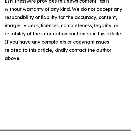
EIN Presswire provides this news content "as is"
without warranty of any kind. We do not accept any
responsibility or liability for the accuracy, content,
images, videos, licenses, completeness, legality, or
reliability of the information contained in this article.
If you have any complaints or copyright issues
related to this article, kindly contact the author
above.