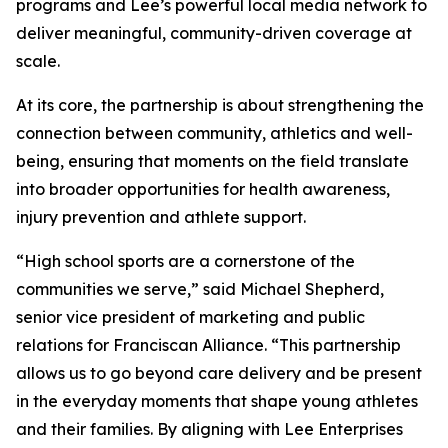
programs and Lee’s powerful local media network to
deliver meaningful, community-driven coverage at
scale.
At its core, the partnership is about strengthening the
connection between community, athletics and well-
being, ensuring that moments on the field translate
into broader opportunities for health awareness,
injury prevention and athlete support.
“High school sports are a cornerstone of the
communities we serve,” said Michael Shepherd,
senior vice president of marketing and public
relations for Franciscan Alliance. “This partnership
allows us to go beyond care delivery and be present
in the everyday moments that shape young athletes
and their families. By aligning with Lee Enterprises