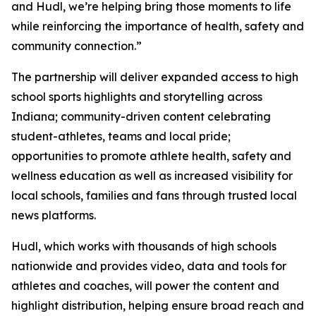
and Hudl, we’re helping bring those moments to life
while reinforcing the importance of health, safety and
community connection.”
The partnership will deliver expanded access to high
school sports highlights and storytelling across
Indiana; community-driven content celebrating
student-athletes, teams and local pride;
opportunities to promote athlete health, safety and
wellness education as well as increased visibility for
local schools, families and fans through trusted local
news platforms.
Hudl, which works with thousands of high schools
nationwide and provides video, data and tools for
athletes and coaches, will power the content and
highlight distribution, helping ensure broad reach and