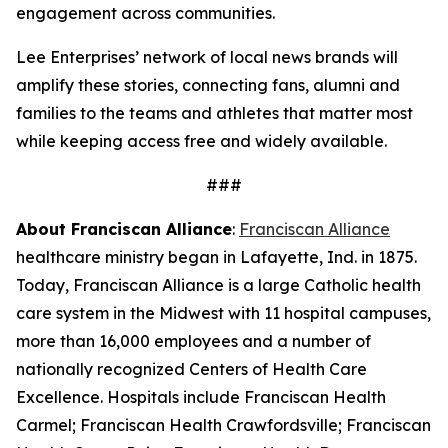
engagement across communities.
Lee Enterprises’ network of local news brands will
amplify these stories, connecting fans, alumni and
families to the teams and athletes that matter most
while keeping access free and widely available.
###
About Franciscan Alliance
:
Franciscan Alliance
healthcare ministry began in Lafayette, Ind. in 1875.
Today, Franciscan Alliance is a large Catholic health
care system in the Midwest with 11 hospital campuses,
more than 16,000 employees and a number of
nationally recognized Centers of Health Care
Excellence. Hospitals include Franciscan Health
Carmel; Franciscan Health Crawfordsville; Franciscan