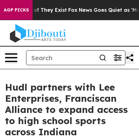
rs no Proof They Exist
Fox News Goes Quiet as 'Maga M
AGP PICKS
Hudl partners with Lee
Enterprises, Franciscan
Alliance to expand access
to high school sports
across Indiana