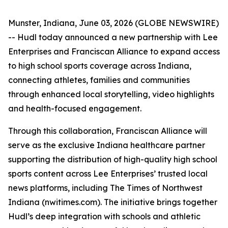
Munster, Indiana, June 03, 2026 (GLOBE NEWSWIRE)
-- Hudl today announced a new partnership with Lee
Enterprises and Franciscan Alliance to expand access
to high school sports coverage across Indiana,
connecting athletes, families and communities
through enhanced local storytelling, video highlights
and health-focused engagement.
Through this collaboration, Franciscan Alliance will
serve as the exclusive Indiana healthcare partner
supporting the distribution of high-quality high school
sports content across Lee Enterprises’ trusted local
news platforms, including The Times of Northwest
Indiana (nwitimes.com). The initiative brings together
Hudl’s deep integration with schools and athletic