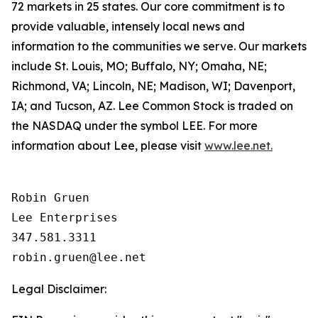
72 markets in 25 states. Our core commitment is to
provide valuable, intensely local news and
information to the communities we serve. Our markets
include St. Louis, MO; Buffalo, NY; Omaha, NE;
Richmond, VA; Lincoln, NE; Madison, WI; Davenport,
IA; and Tucson, AZ. Lee Common Stock is traded on
the NASDAQ under the symbol LEE. For more
information about Lee, please visit
www.lee.net.
Robin Gruen

Lee Enterprises

347.581.3311

Legal Disclaimer: