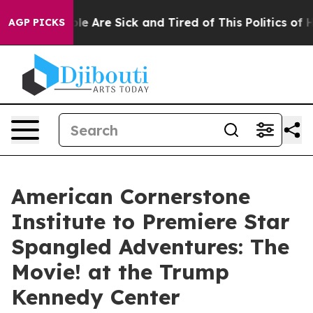
Win: “People Are Sick and Tired of This Politics of Hat
AGP PICKS
American Cornerstone
Institute to Premiere Star
Spangled Adventures: The
Movie! at the Trump
Kennedy Center