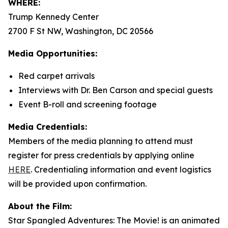
WHERE:
Trump Kennedy Center
2700 F St NW, Washington, DC 20566
Media Opportunities:
Red carpet arrivals
Interviews with Dr. Ben Carson and special guests
Event B-roll and screening footage
Media Credentials:
Members of the media planning to attend must
register for press credentials by applying online
HERE
.
Credentialing information and event logistics
will be provided upon confirmation.
About the Film:
Star Spangled Adventures: The Movie!
is an animated