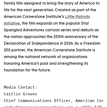
family film designed to bring the story of America to
life for the next generation. Created as part of the
American Cornerstone Institute’s
Little Patriots
initiative
, the film expands on the popular
Star
Spangled Adventures
cartoon series and debuts as
the nation approaches the 250th anniversary of the
Declaration of Independence in 2026. As a Freedom
250 partner, the American Cornerstone Institute is
among the national network of organizations
honoring America’s past and strengthening its
foundation for the future.
Media Contact:

Caitlin Groves

Chief Communications Officer, American Corn