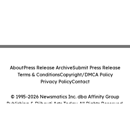
About
Press Release Archive
Submit Press Release
Terms & Conditions
Copyright/DMCA Policy
Privacy Policy
Contact
© 1995-2026 Newsmatics Inc. dba Affinity Group
Publishing & Djibouti Arts Today. All Rights Reserved.
Cookie Settings / Your Privacy Choices