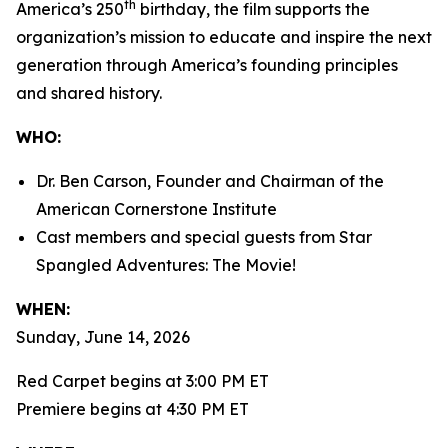
th
America’s 250
birthday, the film supports the
organization’s mission to educate and inspire the next
generation through America’s founding principles
and shared history.
WHO:
Dr. Ben Carson, Founder and Chairman of the
American Cornerstone Institute
Cast members and special guests from
Star
Spangled Adventures: The Movie!
WHEN:
Sunday, June 14, 2026
Red Carpet begins at 3:00 PM ET
Premiere begins at 4:30 PM ET