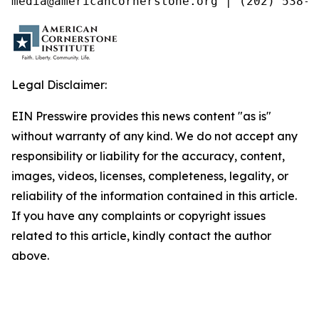
media@americancornerstone.org | (202) 538-4
Legal Disclaimer:
EIN Presswire provides this news content "as is"
without warranty of any kind. We do not accept any
responsibility or liability for the accuracy, content,
images, videos, licenses, completeness, legality, or
reliability of the information contained in this article.
If you have any complaints or copyright issues
related to this article, kindly contact the author
above.