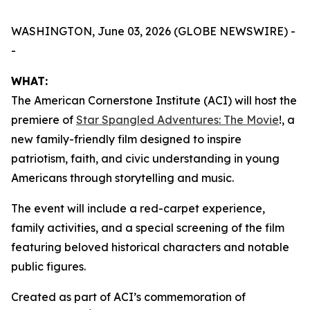
WASHINGTON, June 03, 2026 (GLOBE NEWSWIRE) -
-
WHAT:
The American Cornerstone Institute (ACI) will host the
premiere of
Star Spangled Adventures: The Movie
!
, a
new family-friendly film designed to inspire
patriotism, faith, and civic understanding in young
Americans through storytelling and music.
The event will include a red-carpet experience,
family activities, and a special screening of the film
featuring beloved historical characters and notable
public figures.
Created as part of ACI’s commemoration of