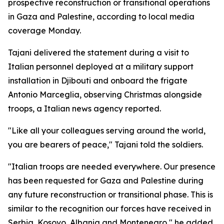
prospective reconstruction or transitional operations
in Gaza and Palestine, according to local media
coverage Monday.
Tajani delivered the statement during a visit to
Italian personnel deployed at a military support
installation in Djibouti and onboard the frigate
Antonio Marceglia, observing Christmas alongside
troops, a Italian news agency reported.
"Like all your colleagues serving around the world,
you are bearers of peace," Tajani told the soldiers.
"Italian troops are needed everywhere. Our presence
has been requested for Gaza and Palestine during
any future reconstruction or transitional phase. This is
similar to the recognition our forces have received in
Serbia, Kosovo, Albania and Montenegro," he added.