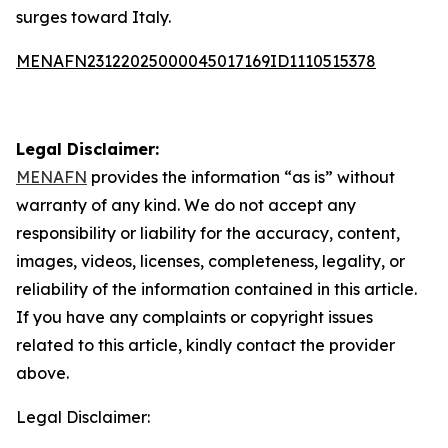
surges toward Italy.
MENAFN23122025000045017169ID1110515378
Legal Disclaimer:
MENAFN
provides the information “as is” without
warranty of any kind. We do not accept any
responsibility or liability for the accuracy, content,
images, videos, licenses, completeness, legality, or
reliability of the information contained in this article.
If you have any complaints or copyright issues
related to this article, kindly contact the provider
above.
Legal Disclaimer: