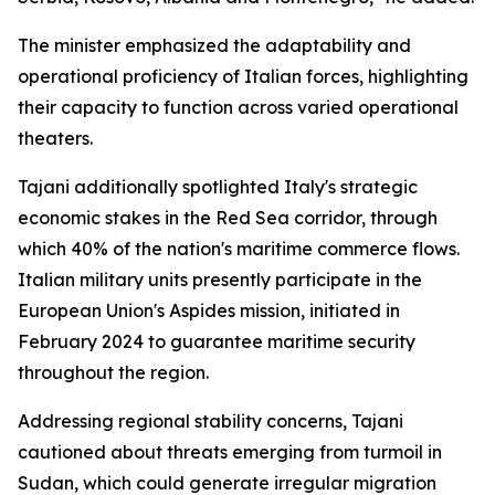
The minister emphasized the adaptability and
operational proficiency of Italian forces, highlighting
their capacity to function across varied operational
theaters.
Tajani additionally spotlighted Italy's strategic
economic stakes in the Red Sea corridor, through
which 40% of the nation's maritime commerce flows.
Italian military units presently participate in the
European Union's Aspides mission, initiated in
February 2024 to guarantee maritime security
throughout the region.
Addressing regional stability concerns, Tajani
cautioned about threats emerging from turmoil in
Sudan, which could generate irregular migration