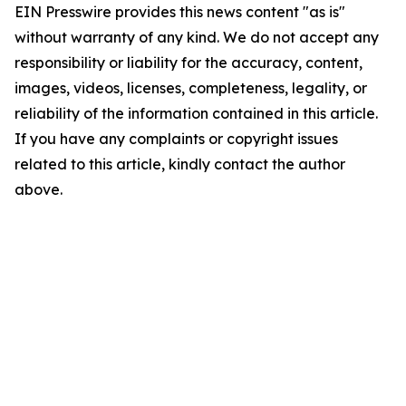
EIN Presswire provides this news content "as is"
without warranty of any kind. We do not accept any
responsibility or liability for the accuracy, content,
images, videos, licenses, completeness, legality, or
reliability of the information contained in this article.
If you have any complaints or copyright issues
related to this article, kindly contact the author
above.