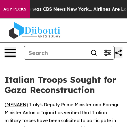
se Narrative was CBS News New York...
Airlines Are Lob
AGP PICKS
Italian Troops Sought for
Gaza Reconstruction
(
MENAFN
) Italy's Deputy Prime Minister and Foreign
Minister Antonio Tajani has verified that Italian
military forces have been solicited to participate in