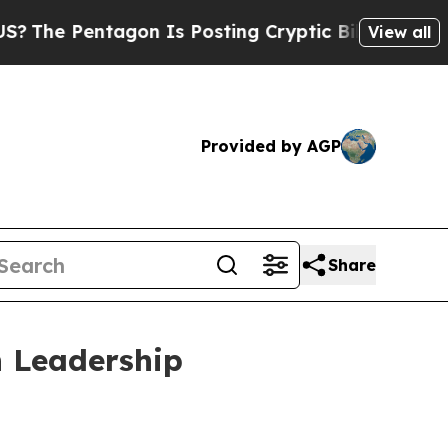
Pentagon Is Posting Cryptic Biblical Messages o
View all
Provided by AGP
Share
 Leadership