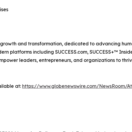
ises
n growth and transformation, dedicated to advancing huma
modern platforms including SUCCESS.com, SUCCESS+™ Ins
power leaders, entrepreneurs, and organizations to thriv
ilable at:
https://www.globenewswire.com/NewsRoom/A