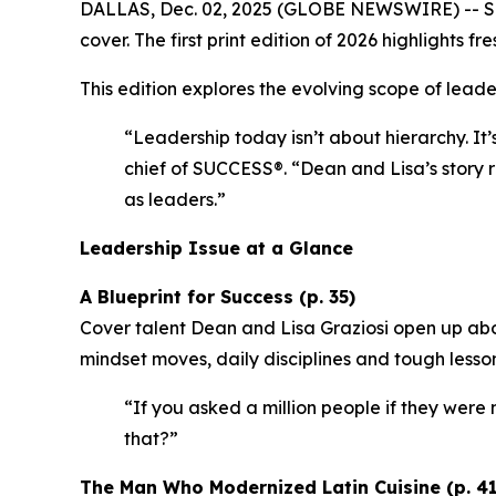
DALLAS, Dec. 02, 2025 (GLOBE NEWSWIRE) --
S
cover. The first print edition of 2026 highlights
This edition explores the evolving scope of leader
“Leadership today isn’t about hierarchy. It’
chief of SUCCESS®.
“Dean and Lisa’s story r
as leaders.”
Leadership Issue at a Glance
A Blueprint for Success (p. 35)
Cover talent Dean and Lisa Graziosi open up abo
mindset moves, daily disciplines and tough lesso
“If you asked a million people if they were m
that?”
The Man Who Modernized Latin Cuisine (p. 41