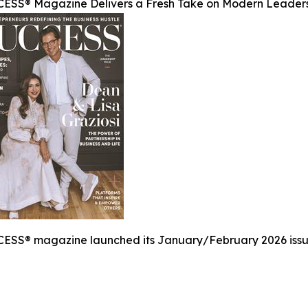
ESS® Magazine Delivers a Fresh Take on Modern Leader
ESS® magazine launched its January/February 2026 issue,