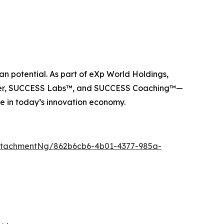
n potential. As part of eXp World Holdings,
ider, SUCCESS Labs™, and SUCCESS Coaching™—
e in today’s innovation economy.
ttachmentNg/862b6cb6-4b01-4377-985a-