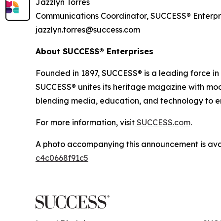
Jazzlyn Torres
Communications Coordinator, SUCCESS® Enterpr
jazzlyn.torres@success.com
About SUCCESS® Enterprises
Founded in 1897, SUCCESS® is a leading force i
SUCCESS® unites its heritage magazine with 
blending media, education, and technology to em
For more information, visit
SUCCESS.com
.
A photo accompanying this announcement is ava
c4c0668f91c5