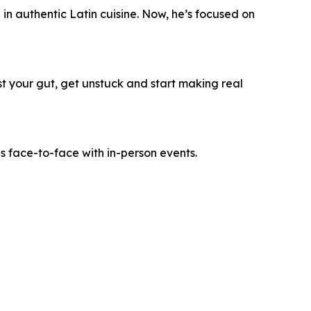
n authentic Latin cuisine. Now, he’s focused on
ust your gut, get unstuck and start making real
es face-to-face with in-person events.