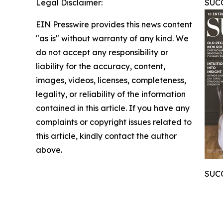
Legal Disclaimer:
SUCC
EIN Presswire provides this news content
"as is" without warranty of any kind. We
do not accept any responsibility or
liability for the accuracy, content,
images, videos, licenses, completeness,
legality, or reliability of the information
contained in this article. If you have any
complaints or copyright issues related to
this article, kindly contact the author
above.
SUCC