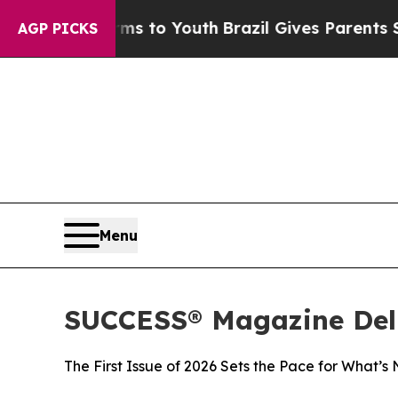
ate Harms to Youth
Brazil Gives Parents Social Me
AGP PICKS
Menu
SUCCESS® Magazine Deli
The First Issue of 2026 Sets the Pace for What’s