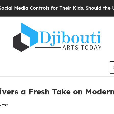
dia Controls for Their Kids. Should the US?
The 
vers a Fresh Take on Modern
 Next