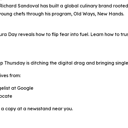
chard Sandoval has built a global culinary brand rooted i
 young chefs through his program,
Old Ways, New Hands
.
ura Day reveals how to flip fear into fuel. Learn how to tr
pp
Thursday
is ditching the digital drag and bringing singl
ives from:
gelist at Google
vocate
 a copy at a newsstand near you.