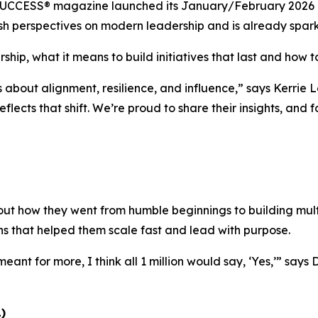
UCCESS®
magazine launched its January/February 2026 is
 fresh perspectives on modern leadership and is already spa
ship, what it means to build initiatives that last and how to
s about alignment, resilience, and influence,”
says Kerrie L
eflects that shift. We’re proud to share their insights, and
ut how they went from humble beginnings to building multi
ns that helped them scale fast and lead with purpose.
eant for more, I think all 1 million would say, ‘Yes,’”
says 
)