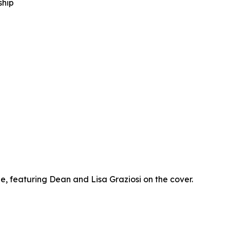
ship
 featuring Dean and Lisa Graziosi on the cover.