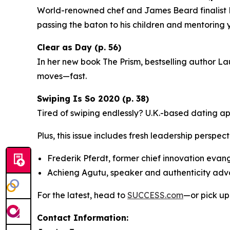
World-renowned chef and James Beard finalist Ri
passing the baton to his children and mentoring
Clear as Day (p. 56)
In her new book
The Prism
, bestselling author La
moves—fast.
Swiping Is So 2020 (p. 38)
Tired of swiping endlessly? U.K.-based dating a
Plus, this issue includes fresh leadership perspect
Frederik Pferdt, former chief innovation evan
Achieng Agutu, speaker and authenticity ad
For the latest, head to
SUCCESS.com
—or pick up
Contact Information: