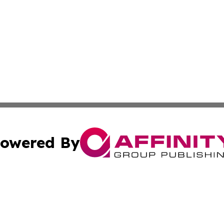
owered By
ubmit Press Release
Terms & Conditions
Copyright/DMCA
s Inc. dba Affinity Group Publishing & Djibouti Arts Today