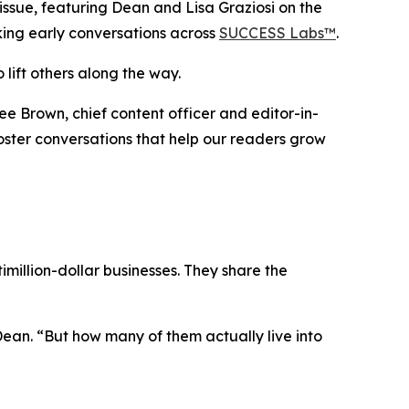
sue, featuring Dean and Lisa Graziosi on the
rking early conversations across
SUCCESS Labs™
.
 lift others along the way.
ee Brown, chief content officer and editor-in-
 foster conversations that help our readers grow
million-dollar businesses. They share the
Dean.
“But how many of them actually live into