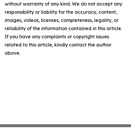
without warranty of any kind. We do not accept any
responsibility or liability for the accuracy, content,
images, videos, licenses, completeness, legality, or
reliability of the information contained in this article.
If you have any complaints or copyright issues
related to this article, kindly contact the author
above.