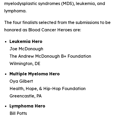
myelodysplastic syndromes (MDS), leukemia, and
lymphoma.
The four finalists selected from the submissions to be
honored as Blood Cancer Heroes are:
Leukemia Hero
Joe McDonough
The Andrew McDonough B+ Foundation
Wilmington, DE
Multiple Myeloma Hero
Oya Gilbert
Health, Hope, & Hip-Hop Foundation
Greencastle, PA
Lymphoma Hero
Bill Potts