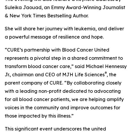
Suleika Jaouad, an Emmy Award-Winning Journalist
& New York Times Bestselling Author.
She will share her journey with leukemia, and deliver
a powerful message of resilience and hope.
“
CURE
’s partnership with Blood Cancer United
represents a pivotal step in a shared commitment to
transform blood cancer care,” said Michael Hennessy
®
Jr., chairman and CEO of MJH Life Sciences
, the
parent company of
CURE
. “By collaborating closely
with a leading non-profit dedicated to advocating
for all blood cancer patients, we are helping amplify
voices in the community and improve outcomes for
those impacted by this illness.”
This significant event underscores the united