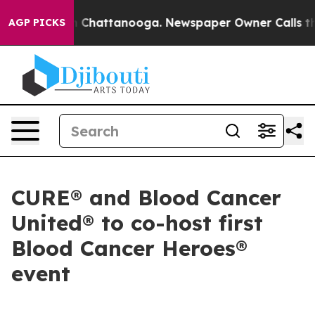
Chaos in Chattanooga. Newspaper Owner Calls the Pe
AGP PICKS
CURE® and Blood Cancer
United® to co-host first
Blood Cancer Heroes®
event