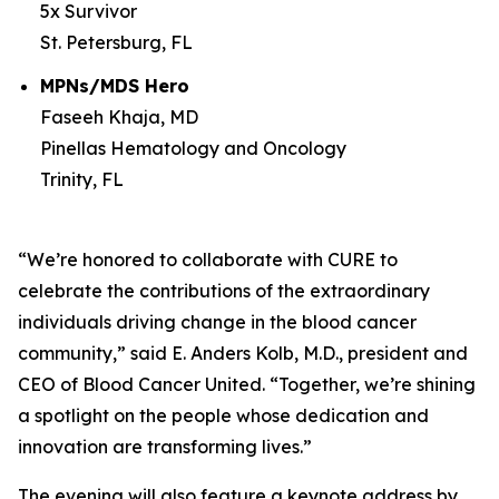
5x Survivor
St. Petersburg, FL
MPNs/MDS Hero
Faseeh Khaja, MD
Pinellas Hematology and Oncology
Trinity, FL
“We’re honored to collaborate with
CURE
to
celebrate the contributions of the extraordinary
individuals driving change in the blood cancer
community,” said E. Anders Kolb, M.D., president and
CEO of Blood Cancer United. “Together, we’re shining
a spotlight on the people whose dedication and
innovation are transforming lives.”
The evening will also feature a keynote address by