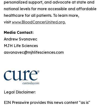
personalized support, and advocate at state and
national levels for more accessible and affordable
healthcare for all patients. To learn more,
visit
www.BloodCancerUnited.org
.
Media Contact:
Andrew Svonavec
MJH Life Sciences
asvonavec@mjhlifesciences.com
Legal Disclaimer:
EIN Presswire provides this news content "as is"