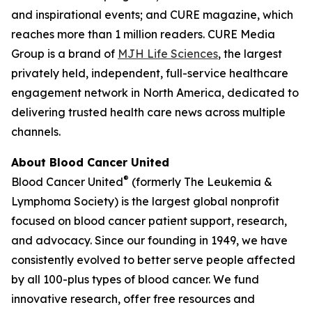
and inspirational events; and
CURE
magazine, which
reaches more than 1 million readers. CURE Media
Group is a brand of
MJH Life Sciences
, the largest
privately held, independent, full-service healthcare
engagement network in North America, dedicated to
delivering trusted health care news across multiple
channels.
About Blood Cancer United
®
Blood Cancer United
(formerly The Leukemia &
Lymphoma Society) is the largest global nonprofit
focused on blood cancer patient support, research,
and advocacy. Since our founding in 1949, we have
consistently evolved to better serve people affected
by all 100-plus types of blood cancer. We fund
innovative research, offer free resources and