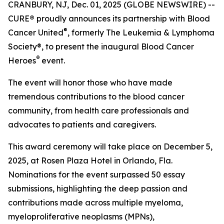
CRANBURY, NJ, Dec. 01, 2025 (GLOBE NEWSWIRE) --
CURE
®
proudly announces its partnership with Blood
®
Cancer United
, formerly The Leukemia & Lymphoma
Society®, to present the inaugural Blood Cancer
®
Heroes
event.
The event will honor those who have made
tremendous contributions to the blood cancer
community, from health care professionals and
advocates to patients and caregivers.
This award ceremony will take place on December 5,
2025, at Rosen Plaza Hotel in Orlando, Fla.
Nominations for the event surpassed 50 essay
submissions, highlighting the deep passion and
contributions made across multiple myeloma,
myeloproliferative neoplasms (MPNs),