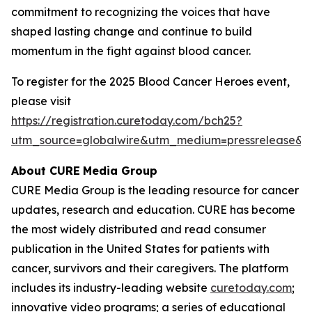
commitment to recognizing the voices that have
shaped lasting change and continue to build
momentum in the fight against blood cancer.
To register for the 2025 Blood Cancer Heroes event,
please visit
https://registration.curetoday.com/bch25?
utm_source=globalwire&utm_medium=pressrelease&
About CURE
Media Group
CURE Media Group is the leading resource for cancer
updates, research and education.
CURE
has become
the most widely distributed and read consumer
publication in the United States for patients with
cancer, survivors and their caregivers. The platform
includes its industry-leading website
curetoday.com
;
innovative video programs; a series of educational