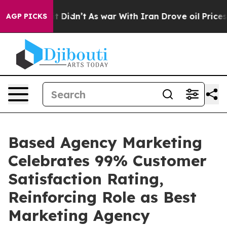
ell, it Didn’t
As war With Iran Drove oil Prices Hig
AGP PICKS
Based Agency Marketing
Celebrates 99% Customer
Satisfaction Rating,
Reinforcing Role as Best
Marketing Agency