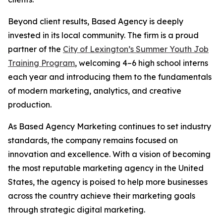
Beyond client results, Based Agency is deeply
invested in its local community. The firm is a proud
partner of the
City of Lexington’s Summer Youth Job
Training Program
, welcoming 4–6 high school interns
each year and introducing them to the fundamentals
of modern marketing, analytics, and creative
production.
As Based Agency Marketing continues to set industry
standards, the company remains focused on
innovation and excellence. With a vision of becoming
the most reputable marketing agency in the United
States, the agency is poised to help more businesses
across the country achieve their marketing goals
through strategic digital marketing.