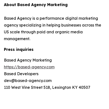
About Based Agency Marketing
Based Agency is a performance digital marketing
agency specializing in helping businesses across the
US scale through paid and organic media
management.
Press inquiries
Based Agency Marketing
https://based-agency.com
Based Developers
dev@based-agency.com
110 West Vine Street 518, Lexington KY 40507