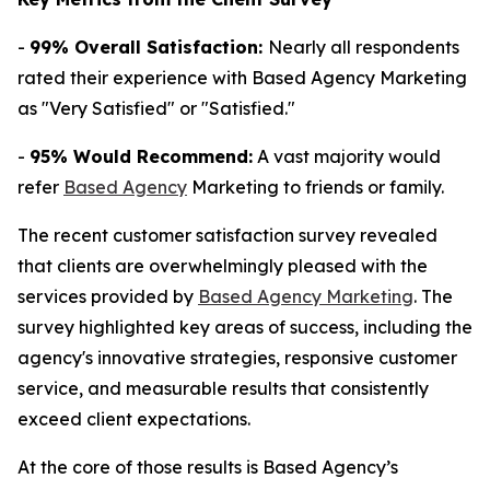
-
99% Overall Satisfaction:
Nearly all respondents
rated their experience with Based Agency Marketing
as "Very Satisfied" or "Satisfied."
-
95% Would Recommend:
A vast majority would
refer
Based Agency
Marketing to friends or family.
The recent customer satisfaction survey revealed
that clients are overwhelmingly pleased with the
services provided by
Based Agency Marketing
. The
survey highlighted key areas of success, including the
agency's innovative strategies, responsive customer
service, and measurable results that consistently
exceed client expectations.
At the core of those results is Based Agency’s