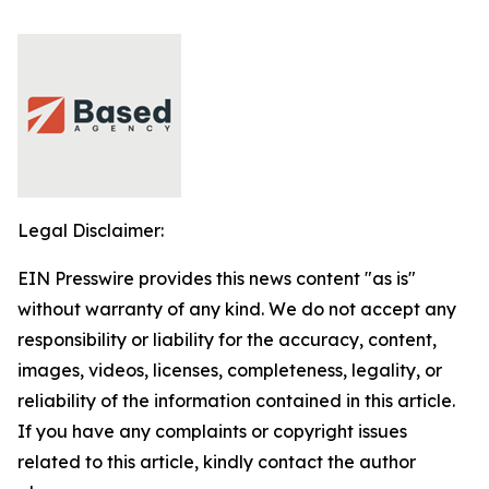
Legal Disclaimer:
EIN Presswire provides this news content "as is"
without warranty of any kind. We do not accept any
responsibility or liability for the accuracy, content,
images, videos, licenses, completeness, legality, or
reliability of the information contained in this article.
If you have any complaints or copyright issues
related to this article, kindly contact the author