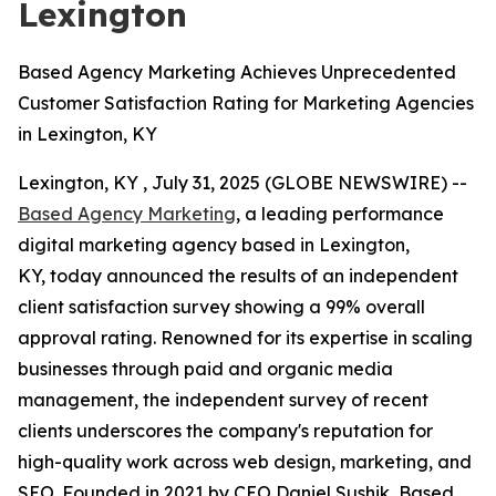
Lexington
Based Agency Marketing Achieves Unprecedented
Customer Satisfaction Rating for Marketing Agencies
in Lexington, KY
Lexington, KY , July 31, 2025 (GLOBE NEWSWIRE) --
Based Agency Marketing
, a leading performance
digital marketing agency based in Lexington,
KY, today announced the results of an independent
client satisfaction survey showing a 99% overall
approval rating. Renowned for its expertise in scaling
businesses through paid and organic media
management, the independent survey of recent
clients underscores the company's reputation for
high-quality work across web design, marketing, and
SEO. Founded in 2021 by CEO Daniel Sushik, Based