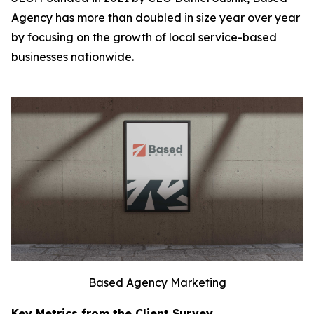
Agency has more than doubled in size year over year
by focusing on the growth of local service-based
businesses nationwide.
Based Agency Marketing
Key Metrics from the Client Survey