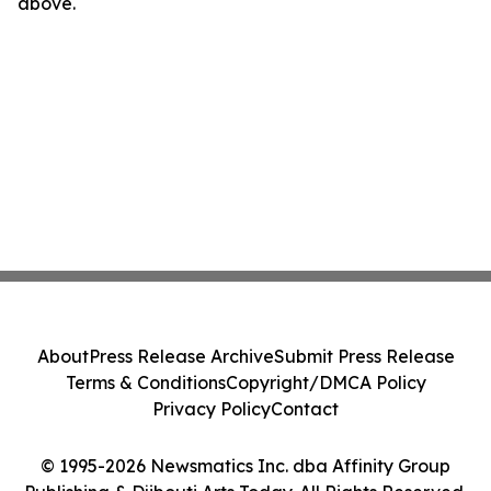
above.
About
Press Release Archive
Submit Press Release
Terms & Conditions
Copyright/DMCA Policy
Privacy Policy
Contact
© 1995-2026 Newsmatics Inc. dba Affinity Group