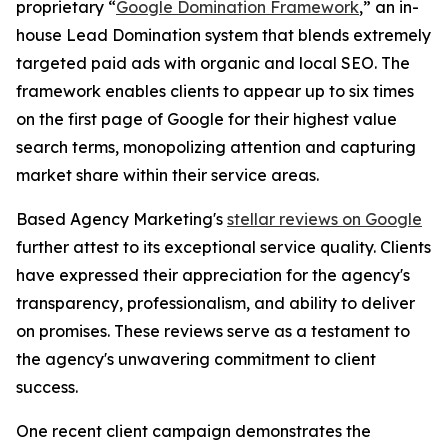
proprietary “
Google Domination Framework
,” an in-
house Lead Domination system that blends extremely
targeted paid ads with organic and local SEO. The
framework enables clients to appear up to six times
on the first page of Google for their highest value
search terms, monopolizing attention and capturing
market share within their service areas.
Based Agency Marketing's
stellar reviews on Google
further attest to its exceptional service quality. Clients
have expressed their appreciation for the agency's
transparency, professionalism, and ability to deliver
on promises. These reviews serve as a testament to
the agency's unwavering commitment to client
success.
One recent client campaign demonstrates the