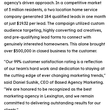
agency’s driven approach. In a competitive market
of 3 million residents, a two location home service
company generated 184 qualified leads in one month
at just $19.32 per lead. The campaign utilized custom
audience targeting, highly converting ad creatives,
and pre-qualifying lead forms to connect with
genuinely interested homeowners. This alone brought
over $500,000 in closed business to the customer.
"Our 99% customer satisfaction rating is a reflection
of our team's hard work and dedication to staying at
the cutting edge of ever changing marketing trends,"
said Daniel Sushik, CEO of Based Agency Marketing.
"We are honored to be recognized as the best
marketing agency in Lexington, and we remain
committed to delivering outstanding results for our
clients."