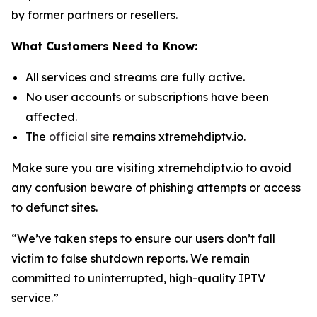
by former partners or resellers.
What Customers Need to Know:
All services and streams are fully active.
No user accounts or subscriptions have been
affected.
The
official site
remains xtremehdiptv.io.
Make sure you are visiting xtremehdiptv.io to avoid
any confusion beware of phishing attempts or access
to defunct sites.
“We’ve taken steps to ensure our users don’t fall
victim to false shutdown reports. We remain
committed to uninterrupted, high-quality IPTV
service.”