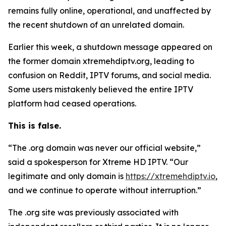
remains fully online, operational, and unaffected by
the recent shutdown of an unrelated domain.
Earlier this week, a shutdown message appeared on
the former domain xtremehdiptv.org, leading to
confusion on Reddit, IPTV forums, and social media.
Some users mistakenly believed the entire IPTV
platform had ceased operations.
This is false.
“The .org domain was never our official website,”
said a spokesperson for Xtreme HD IPTV.
“
Our
legitimate and only domain is
https://xtremehdiptv.io
,
and we continue to operate without interruption.”
The .org site was previously associated with