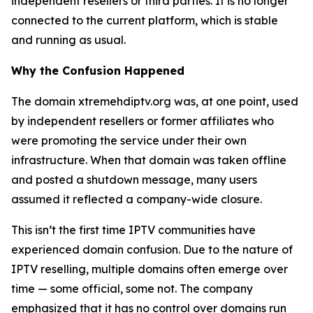
independent resellers or third parties. It is no longer
connected to the current platform, which is stable
and running as usual.
Why the Confusion Happened
The domain xtremehdiptv.org was, at one point, used
by independent resellers or former affiliates who
were promoting the service under their own
infrastructure. When that domain was taken offline
and posted a shutdown message, many users
assumed it reflected a company-wide closure.
This isn’t the first time IPTV communities have
experienced domain confusion. Due to the nature of
IPTV reselling, multiple domains often emerge over
time — some official, some not. The company
emphasized that it has no control over domains run