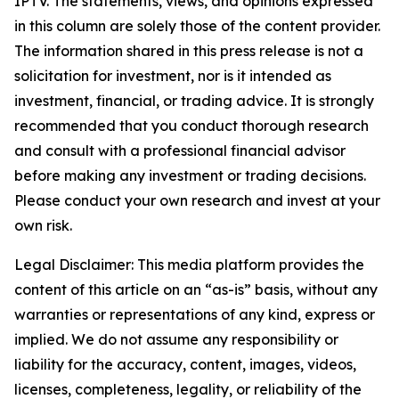
IPTV. The statements, views, and opinions expressed
in this column are solely those of the content provider.
The information shared in this press release is not a
solicitation for investment, nor is it intended as
investment, financial, or trading advice. It is strongly
recommended that you conduct thorough research
and consult with a professional financial advisor
before making any investment or trading decisions.
Please conduct your own research and invest at your
own risk.
Legal Disclaimer: This media platform provides the
content of this article on an “as-is” basis, without any
warranties or representations of any kind, express or
implied. We do not assume any responsibility or
liability for the accuracy, content, images, videos,
licenses, completeness, legality, or reliability of the