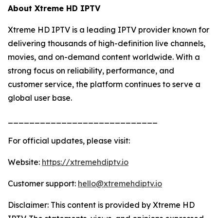
About Xtreme HD IPTV
Xtreme HD IPTV is a leading IPTV provider known for
delivering thousands of high-definition live channels,
movies, and on-demand content worldwide. With a
strong focus on reliability, performance, and
customer service, the platform continues to serve a
global user base.
____________________________
For official updates, please visit:
Website:
https://xtremehdiptv.io
Customer support:
hello@xtremehdiptv.io
Disclaimer: This content is provided by Xtreme HD