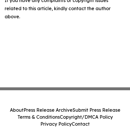
If you have any complaints or copyright issues
related to this article, kindly contact the author
above.
About
Press Release Archive
Submit Press Release
Terms & Conditions
Copyright/DMCA Policy
Privacy Policy
Contact