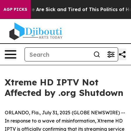
n: “People Are Sick and Tired of This Politics of Hatr
AGP PICKS
Xtreme HD IPTV Not
Affected by .org Shutdown
ORLANDO, Fla., July 31, 2025 (GLOBE NEWSWIRE) --
In response to a wave of misinformation, Xtreme HD
IPTV is officially confirming that its streaming service