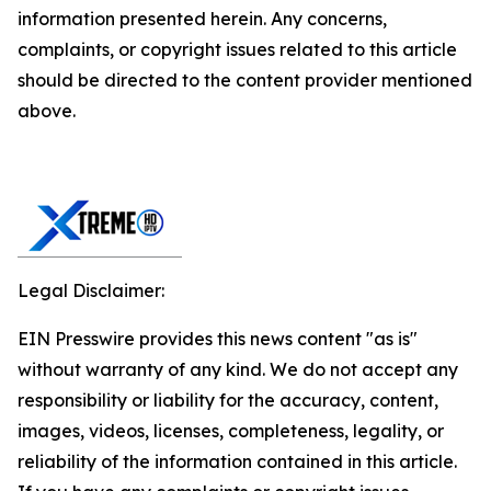
information presented herein. Any concerns,
complaints, or copyright issues related to this article
should be directed to the content provider mentioned
above.
Legal Disclaimer:
EIN Presswire provides this news content "as is"
without warranty of any kind. We do not accept any
responsibility or liability for the accuracy, content,
images, videos, licenses, completeness, legality, or
reliability of the information contained in this article.