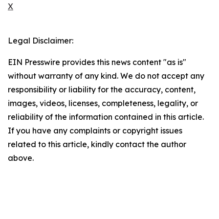
X
Legal Disclaimer:
EIN Presswire provides this news content "as is"
without warranty of any kind. We do not accept any
responsibility or liability for the accuracy, content,
images, videos, licenses, completeness, legality, or
reliability of the information contained in this article.
If you have any complaints or copyright issues
related to this article, kindly contact the author
above.