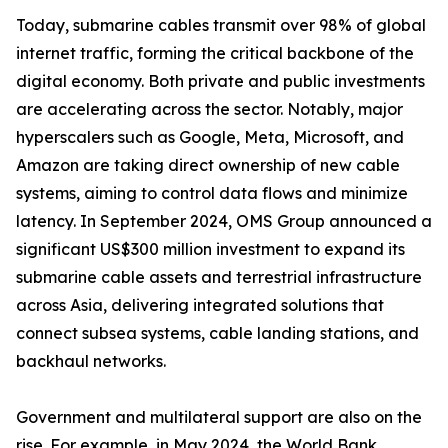
Today, submarine cables transmit over 98% of global
internet traffic, forming the critical backbone of the
digital economy. Both private and public investments
are accelerating across the sector. Notably, major
hyperscalers such as Google, Meta, Microsoft, and
Amazon are taking direct ownership of new cable
systems, aiming to control data flows and minimize
latency. In September 2024, OMS Group announced a
significant US$300 million investment to expand its
submarine cable assets and terrestrial infrastructure
across Asia, delivering integrated solutions that
connect subsea systems, cable landing stations, and
backhaul networks.
Government and multilateral support are also on the
rise. For example, in May 2024, the World Bank