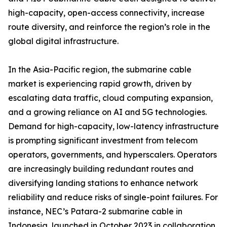
high-capacity, open-access connectivity, increase
route diversity, and reinforce the region’s role in the
global digital infrastructure.
In the Asia-Pacific region, the submarine cable
market is experiencing rapid growth, driven by
escalating data traffic, cloud computing expansion,
and a growing reliance on AI and 5G technologies.
Demand for high-capacity, low-latency infrastructure
is prompting significant investment from telecom
operators, governments, and hyperscalers. Operators
are increasingly building redundant routes and
diversifying landing stations to enhance network
reliability and reduce risks of single-point failures. For
instance, NEC’s Patara-2 submarine cable in
Indonesia, launched in October 2023 in collaboration