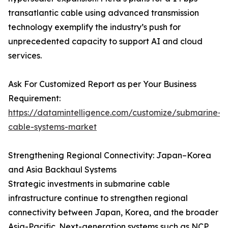
transatlantic cable using advanced transmission
technology exemplify the industry’s push for
unprecedented capacity to support AI and cloud
services.
Ask For Customized Report as per Your Business
Requirement:
https://datamintelligence.com/customize/submarine-
cable-systems-market
Strengthening Regional Connectivity: Japan–Korea
and Asia Backhaul Systems
Strategic investments in submarine cable
infrastructure continue to strengthen regional
connectivity between Japan, Korea, and the broader
Asia-Pacific. Next-generation systems such as NCP