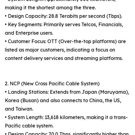
making it the shortest among the three.
• Design Capacity: 28.8 Terabits per second (Tbps).
• Key Segments: Primarily serves Telcos, Financials,
and Enterprise users.
• Customer Focus: OTT (Over-the-top platforms) are
listed as major customers, indicating a focus on
content delivery services and streaming platforms.
2. NCP (New Cross Pacific Cable System)
• Landing Stations: Extends from Japan (Maruyama),
Korea (Busan) and also connects to China, the US,
and Taiwan.
• System Length: 13,618 kilometers, making it a trans-
Pacific cable system.
• Design Capacity: 70.0 Tbps, significantly higher than