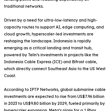
traditional networks.
Driven by a need for ultra-low-latency and high-
capacity routes to support AI, edge computing, and
cloud growth, hyperscaler-led investments are
reshaping the landscape. Indonesia is rapidly
emerging as a critical landing and transit hub,
powered by Telin’s investments in projects like the
Indonesia Cable Express (ICE) and Bifrost cable,
which directly connect Southeast Asia to the US West
Coast.
According to IPTP Networks, global submarine cable
investments are expected to rise from US$7.96 billion
in 2023 to US$9.80 billion by 2029, fueled primarily by
hyperscaler expansion. Meta’s plans for a 1 Pbps