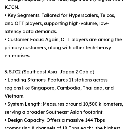
KJCN.
• Key Segments: Tailored for Hyperscalers, Telcos,
and OTT players, supporting high-volume, low-
latency data demands.
• Customer Focus: Again, OTT players are among the
primary customers, along with other tech-heavy
enterprises.
3. SJC2 (Southeast Asia–Japan 2 Cable)
• Landing Stations: Features 11 stations across
regions like Singapore, Cambodia, Thailand, and
Vietnam.
• System Length: Measures around 10,500 kilometers,
serving a broader Southeast Asian footprint.
• Design Capacity: Offers a massive 144 Tbps
(comprising 8 channels of 18 Tbps each), the highest