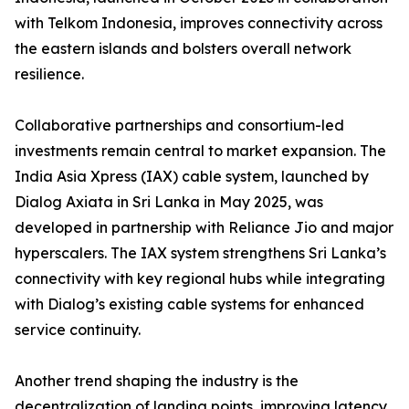
with Telkom Indonesia, improves connectivity across
the eastern islands and bolsters overall network
resilience.
Collaborative partnerships and consortium-led
investments remain central to market expansion. The
India Asia Xpress (IAX) cable system, launched by
Dialog Axiata in Sri Lanka in May 2025, was
developed in partnership with Reliance Jio and major
hyperscalers. The IAX system strengthens Sri Lanka’s
connectivity with key regional hubs while integrating
with Dialog’s existing cable systems for enhanced
service continuity.
Another trend shaping the industry is the
decentralization of landing points, improving latency