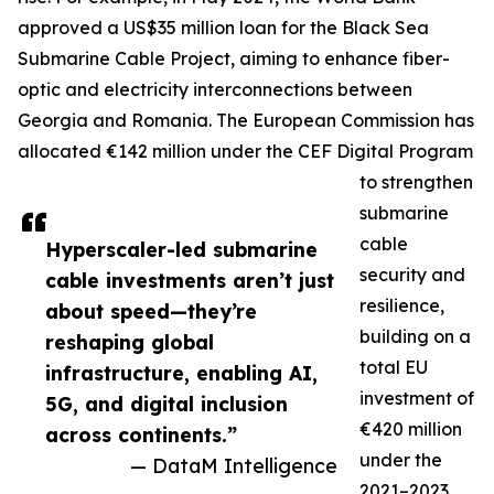
approved a US$35 million loan for the Black Sea
Submarine Cable Project, aiming to enhance fiber-
optic and electricity interconnections between
Georgia and Romania. The European Commission has
allocated €142 million under the CEF Digital Program
to strengthen
submarine
cable
Hyperscaler-led submarine
security and
cable investments aren’t just
resilience,
about speed—they’re
building on a
reshaping global
total EU
infrastructure, enabling AI,
investment of
5G, and digital inclusion
€420 million
across continents.”
under the
— DataM Intelligence
2021–2023