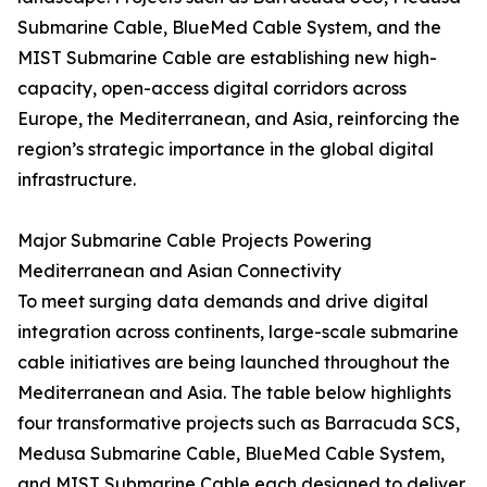
Submarine Cable, BlueMed Cable System, and the
MIST Submarine Cable are establishing new high-
capacity, open-access digital corridors across
Europe, the Mediterranean, and Asia, reinforcing the
region’s strategic importance in the global digital
infrastructure.
Major Submarine Cable Projects Powering
Mediterranean and Asian Connectivity
To meet surging data demands and drive digital
integration across continents, large-scale submarine
cable initiatives are being launched throughout the
Mediterranean and Asia. The table below highlights
four transformative projects such as Barracuda SCS,
Medusa Submarine Cable, BlueMed Cable System,
and MIST Submarine Cable each designed to deliver