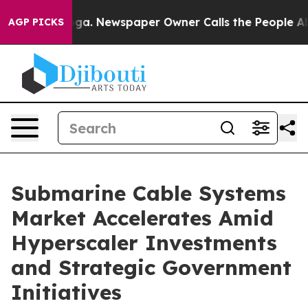
ooga. Newspaper Owner Calls the People Abruptly Lai
AGP PICKS
Submarine Cable Systems
Market Accelerates Amid
Hyperscaler Investments
and Strategic Government
Initiatives