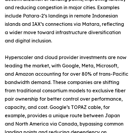
and reducing congestion in major cities. Examples
include Patara-2’s landings in remote Indonesian
islands and IAX’s connections via Matara, reflecting
a wider move toward infrastructure diversification
and digital inclusion.
Hyperscaler and cloud provider investments are now
leading the market, with Google, Meta, Microsoft,
and Amazon accounting for over 80% of trans-Pacific
bandwidth demand. These companies are shifting
from traditional consortium models to exclusive fiber
pair ownership for better control over performance,
capacity, and cost. Google’s TOPAZ cable, for
example, provides a unique route between Japan
and North America via Canada, bypassing common
landing points and reducing dependency on