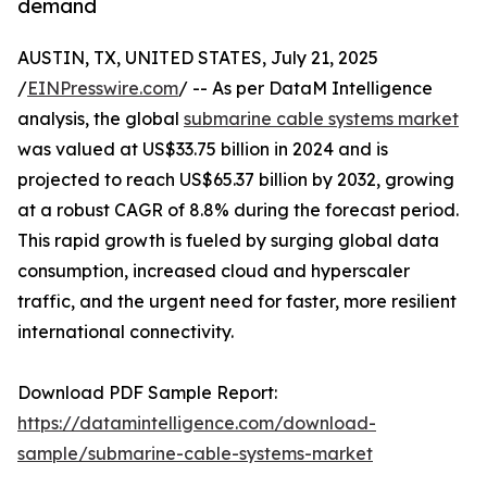
demand
AUSTIN, TX, UNITED STATES, July 21, 2025
/
EINPresswire.com
/ -- As per DataM Intelligence
analysis, the global
submarine cable systems market
was valued at US$33.75 billion in 2024 and is
projected to reach US$65.37 billion by 2032, growing
at a robust CAGR of 8.8% during the forecast period.
This rapid growth is fueled by surging global data
consumption, increased cloud and hyperscaler
traffic, and the urgent need for faster, more resilient
international connectivity.
Download PDF Sample Report:
https://datamintelligence.com/download-
sample/submarine-cable-systems-market