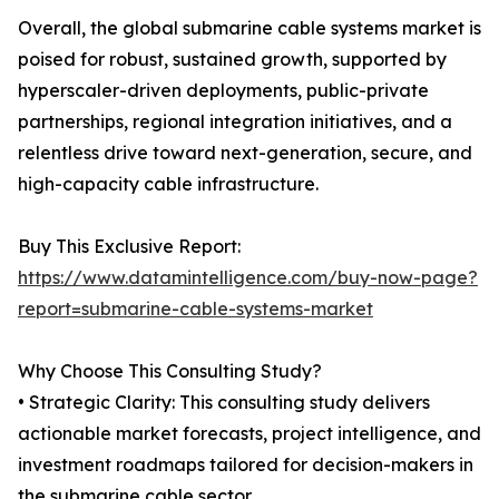
Overall, the global submarine cable systems market is
poised for robust, sustained growth, supported by
hyperscaler-driven deployments, public-private
partnerships, regional integration initiatives, and a
relentless drive toward next-generation, secure, and
high-capacity cable infrastructure.
Buy This Exclusive Report:
https://www.datamintelligence.com/buy-now-page?
report=submarine-cable-systems-market
Why Choose This Consulting Study?
• Strategic Clarity: This consulting study delivers
actionable market forecasts, project intelligence, and
investment roadmaps tailored for decision-makers in
the submarine cable sector.