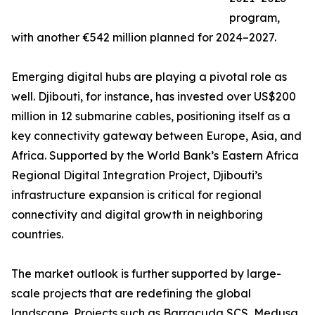
program,
with another €542 million planned for 2024–2027.
Emerging digital hubs are playing a pivotal role as
well. Djibouti, for instance, has invested over US$200
million in 12 submarine cables, positioning itself as a
key connectivity gateway between Europe, Asia, and
Africa. Supported by the World Bank’s Eastern Africa
Regional Digital Integration Project, Djibouti’s
infrastructure expansion is critical for regional
connectivity and digital growth in neighboring
countries.
The market outlook is further supported by large-
scale projects that are redefining the global
landscape. Projects such as Barracuda SCS, Medusa