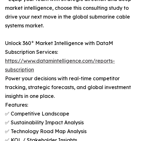
market intelligence, choose this consulting study to
drive your next move in the global submarine cable
systems market.
Unlock 360° Market Intelligence with DataM
Subscription Services:
https://www.datamintelligence.com/reports-
subscription
Power your decisions with real-time competitor
tracking, strategic forecasts, and global investment
insights in one place.
Features:
✅ Competitive Landscape
✅ Sustainability Impact Analysis
✅ Technology Road Map Analysis
✅ KOL / Stakeholder Insights