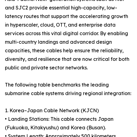
and SJC2 provide essential high-capacity, low-
latency routes that support the accelerating growth
in hyperscaler, cloud, OTT, and enterprise data
services across this vital digital corridor. By enabling
multi-country landings and advanced design
capacities, these cables help ensure the reliability,
diversity, and resilience that are now critical for both
public and private sector networks.
The following table benchmarks the leading
submarine cable systems driving regional integration:
1. Korea–Japan Cable Network (KJCN)
• Landing Stations: This cable connects Japan
(Fukuoka, Kitakyushu) and Korea (Busan).
• System Length: Approximately 500 kilometers,