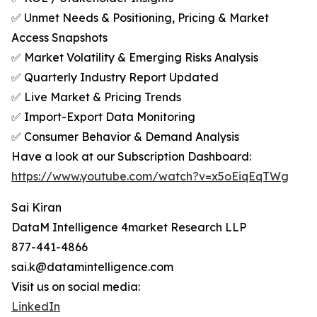
✅ Unmet Needs & Positioning, Pricing & Market
Access Snapshots
✅ Market Volatility & Emerging Risks Analysis
✅ Quarterly Industry Report Updated
✅ Live Market & Pricing Trends
✅ Import-Export Data Monitoring
✅ Consumer Behavior & Demand Analysis
Have a look at our Subscription Dashboard:
https://www.youtube.com/watch?v=x5oEiqEqTWg
Sai Kiran
DataM Intelligence 4market Research LLP
877-441-4866
sai.k@datamintelligence.com
Visit us on social media:
LinkedIn