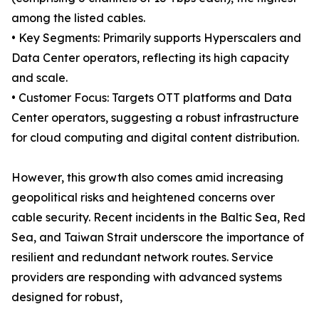
among the listed cables.
• Key Segments: Primarily supports Hyperscalers and
Data Center operators, reflecting its high capacity
and scale.
• Customer Focus: Targets OTT platforms and Data
Center operators, suggesting a robust infrastructure
for cloud computing and digital content distribution.
However, this growth also comes amid increasing
geopolitical risks and heightened concerns over
cable security. Recent incidents in the Baltic Sea, Red
Sea, and Taiwan Strait underscore the importance of
resilient and redundant network routes. Service
providers are responding with advanced systems
designed for robust,