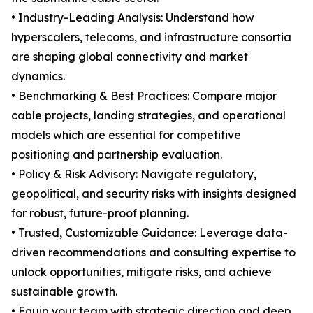
• Industry-Leading Analysis: Understand how
hyperscalers, telecoms, and infrastructure consortia
are shaping global connectivity and market
dynamics.
• Benchmarking & Best Practices: Compare major
cable projects, landing strategies, and operational
models which are essential for competitive
positioning and partnership evaluation.
• Policy & Risk Advisory: Navigate regulatory,
geopolitical, and security risks with insights designed
for robust, future-proof planning.
• Trusted, Customizable Guidance: Leverage data-
driven recommendations and consulting expertise to
unlock opportunities, mitigate risks, and achieve
sustainable growth.
• Equip your team with strategic direction and deep