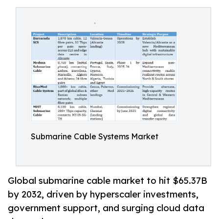
Submarine Cable Systems Market
Global submarine cable market to hit $65.37B
by 2032, driven by hyperscaler investments,
government support, and surging cloud data