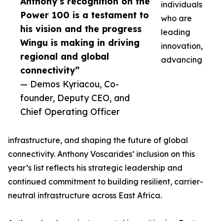
Anthony’s recognition on the
individuals
Power 100 is a testament to
who are
his vision and the progress
leading
Wingu is making in driving
innovation,
regional and global
advancing
connectivity”
— Demos Kyriacou, Co-
founder, Deputy CEO, and
Chief Operating Officer
infrastructure, and shaping the future of global
connectivity. Anthony Voscarides’ inclusion on this
year’s list reflects his strategic leadership and
continued commitment to building resilient, carrier-
neutral infrastructure across East Africa.