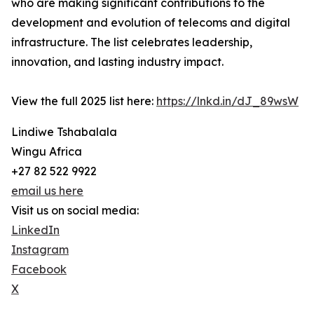
who are making significant contributions to the
development and evolution of telecoms and digital
infrastructure. The list celebrates leadership,
innovation, and lasting industry impact.
View the full 2025 list here:
https://lnkd.in/dJ_89wsW
Lindiwe Tshabalala
Wingu Africa
+27 82 522 9922
email us here
Visit us on social media:
LinkedIn
Instagram
Facebook
X