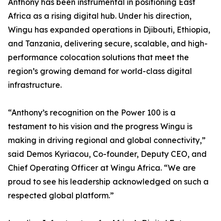
Anthony has been instrumental in positioning East
Africa as a rising digital hub. Under his direction,
Wingu has expanded operations in Djibouti, Ethiopia,
and Tanzania, delivering secure, scalable, and high-
performance colocation solutions that meet the
region’s growing demand for world-class digital
infrastructure.
“Anthony’s recognition on the Power 100 is a
testament to his vision and the progress Wingu is
making in driving regional and global connectivity,”
said Demos Kyriacou, Co-founder, Deputy CEO, and
Chief Operating Officer at Wingu Africa. “We are
proud to see his leadership acknowledged on such a
respected global platform.”