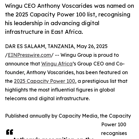
Wingu CEO Anthony Voscarides was named on
the 2025 Capacity Power 100 list, recognising
his leadership in advancing digital
infrastructure in East Africa.
DAR ES SALAAM, TANZANIA, May 26, 2025
/
EINPresswire.com
/ -- Wingu Group is proud to
announce that
Wingu Africa
’s Group CEO and Co-
founder, Anthony Voscarides, has been featured on
the
2025 Capacity Power 100
, a prestigious list that
highlights the most influential figures in global
telecoms and digital infrastructure.
Published annually by Capacity Media, the Capacity
Power 100
recognises