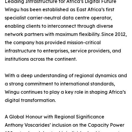
Leading Infrastructure for Africa’s Digital Future
Wingu has been established as East Africa’s first
specialist carrier-neutral data centre operator,
enabling clients to interconnect through diverse
network partners with maximum flexibility. Since 2012,
the company has provided mission-critical
infrastructure to enterprises, service providers, and
institutions across the continent.
With a deep understanding of regional dynamics and
a strong commitment to international standards,
Wingu continues to play a key role in shaping Africa’s
digital transformation.
A Global Honour with Regional Significance
Anthony Voscarides’ inclusion on the Capacity Power