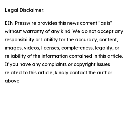
Legal Disclaimer:
EIN Presswire provides this news content "as is"
without warranty of any kind. We do not accept any
responsibility or liability for the accuracy, content,
images, videos, licenses, completeness, legality, or
reliability of the information contained in this article.
If you have any complaints or copyright issues
related to this article, kindly contact the author
above.