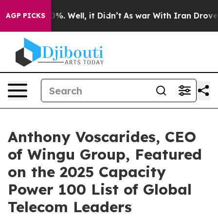
und 40%. Well, it Didn’t
As war With Iran Drove oil 
AGP PICKS
Anthony Voscarides, CEO
of Wingu Group, Featured
on the 2025 Capacity
Power 100 List of Global
Telecom Leaders