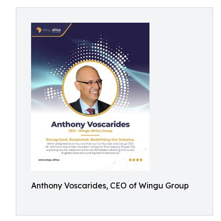
Anthony Voscarides, CEO of Wingu Group