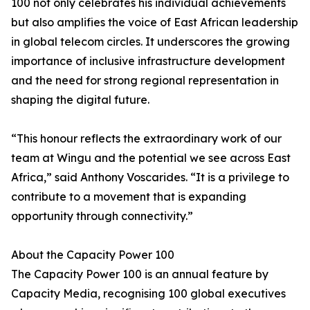
100 not only celebrates his individual achievements
but also amplifies the voice of East African leadership
in global telecom circles. It underscores the growing
importance of inclusive infrastructure development
and the need for strong regional representation in
shaping the digital future.
“This honour reflects the extraordinary work of our
team at Wingu and the potential we see across East
Africa,” said Anthony Voscarides. “It is a privilege to
contribute to a movement that is expanding
opportunity through connectivity.”
About the Capacity Power 100
The Capacity Power 100 is an annual feature by
Capacity Media, recognising 100 global executives